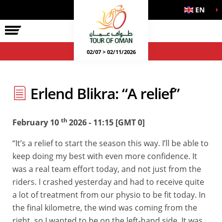
EN
02/07 > 02/11/2026
Erlend Blikra: “A relief”
th
February 10
2026 - 11:15 [GMT 0]
“It’s a relief to start the season this way. I’ll be able to
keep doing my best with even more confidence. It
was a real team effort today, and not just from the
riders. I crashed yesterday and had to receive quite
a lot of treatment from our physio to be fit today. In
the final kilometre, the wind was coming from the
right, so I wanted to be on the left-hand side. It was