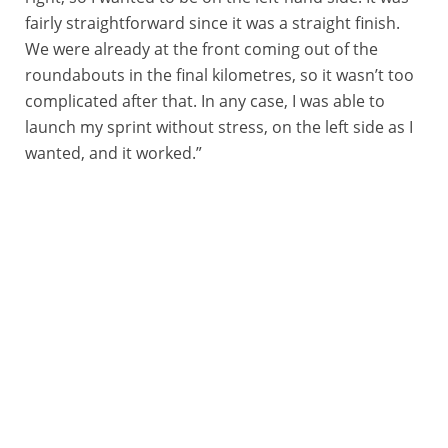
fairly straightforward since it was a straight finish.
We were already at the front coming out of the
roundabouts in the final kilometres, so it wasn’t too
complicated after that. In any case, I was able to
launch my sprint without stress, on the left side as I
wanted, and it worked.”