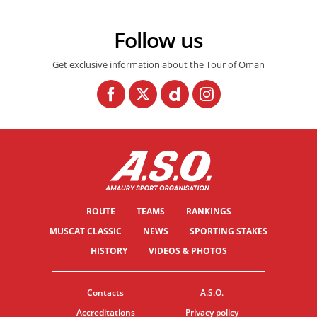
Follow us
Get exclusive information about the Tour of Oman
ROUTE
TEAMS
RANKINGS
MUSCAT CLASSIC
NEWS
SPORTING STAKES
HISTORY
VIDEOS & PHOTOS
Contacts
A.S.O.
Accreditations
Privacy policy