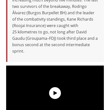
increasing much beyond five minutes. The last
two survivors of the breakaway, Rodrigo
Álvarez (Burgos Burpellet BH) and the leader
of the combativity standings, Kane Richards
(Roojai Insurance) were caught with
25 kilometres to go, not long after David
Gaudu (Groupama–FDJ) took third place and a
bonus second at the second intermediate
sprint.