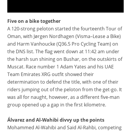
Five on a bike together
Tour of Oman 2025 - Highlights of Stage 1
A 120-strong peloton started the fourteenth Tour of
Oman, with Jørgen Nordhagen (Visma–Lease a Bike)
and Harm Vanhoucke (Q36.5 Pro Cycling Team) on
the DNS list. The flag went down at 11:42 am under
the harsh sun shining on Bushar, on the outskirts of
Muscat. Race number 1 Adam Yates and his UAE
Team Emirates XRG outfit showed their
determination to defend the title, with one of their
riders jumping out of the peloton from the get-go. It
was all for naught, however, as a different five-man
group opened up a gap in the first kilometre.
Álvarez and Al-Wahibi divvy up the points
Mohammed Al-Wahibi and Said Al-Rahbi, competing