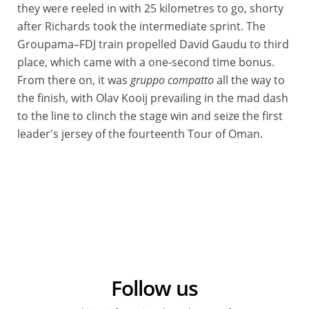
they were reeled in with 25 kilometres to go, shorty
after Richards took the intermediate sprint. The
Groupama–FDJ train propelled David Gaudu to third
place, which came with a one-second time bonus.
From there on, it was
gruppo compatto
all the way to
the finish, with Olav Kooij prevailing in the mad dash
to the line to clinch the stage win and seize the first
leader's jersey of the fourteenth Tour of Oman.
Follow us