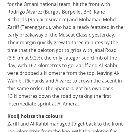
for the Omani national team, hit the front with
Rodrigo Álvarez (Burgos Burpellet BH), Kane
Richards (Roojai Insurance) and Mohamad Mohd
Zariff (Terengganu), who had already featured in the
early breakaway of the Muscat Classic yesterday.
Their margin quickly grew to three minutes by the
time that the peloton got to grips with Jabal Road
(3.5 km at 9.2%), the only categorised climb of the
day, with 167 kilometres to go. Zariff and Al-Rahbi
were dropped a kilometre from the top, leaving Al-
Wahibi, Richards and Álvarez to crown the ascent in
this same order. The Spaniard got his own back
13 kilometres down the road by taking the first
intermediate sprint at Al Amerat.
Kooij hoists the colours
Zariff and Al-Rahbi managed to get back to the front
151 kilometres from the line, with the peloton five