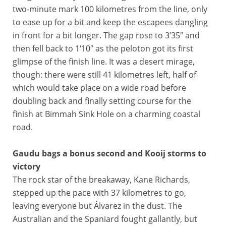
two-minute mark 100 kilometres from the line, only
to ease up for a bit and keep the escapees dangling
in front for a bit longer. The gap rose to 3′35″ and
then fell back to 1′10″ as the peloton got its first
glimpse of the finish line. It was a desert mirage,
though: there were still 41 kilometres left, half of
which would take place on a wide road before
doubling back and finally setting course for the
finish at Bimmah Sink Hole on a charming coastal
road.
Gaudu bags a bonus second and Kooij storms to
victory
The rock star of the breakaway, Kane Richards,
stepped up the pace with 37 kilometres to go,
leaving everyone but Álvarez in the dust. The
Australian and the Spaniard fought gallantly, but