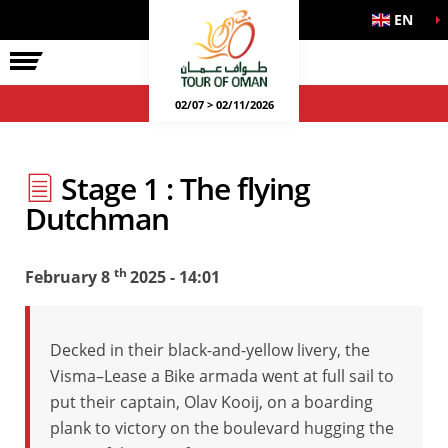
EN
02/07 > 02/11/2026
Stage 1 : The flying
Dutchman
th
February 8
2025 - 14:01
Decked in their black-and-yellow livery, the
Visma–Lease a Bike armada went at full sail to
put their captain, Olav Kooij, on a boarding
plank to victory on the boulevard hugging the