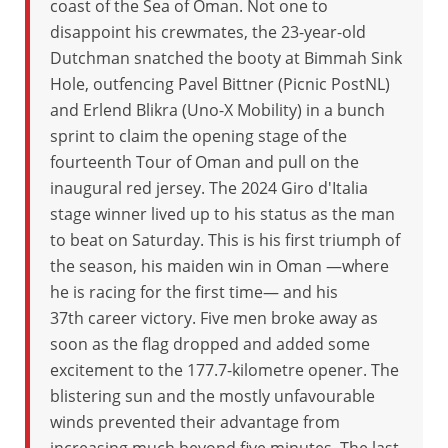
coast of the Sea of Oman. Not one to
disappoint his crewmates, the 23-year-old
Dutchman snatched the booty at Bimmah Sink
Hole, outfencing Pavel Bittner (Picnic PostNL)
and Erlend Blikra (Uno-X Mobility) in a bunch
sprint to claim the opening stage of the
fourteenth Tour of Oman and pull on the
inaugural red jersey. The 2024 Giro d'Italia
stage winner lived up to his status as the man
to beat on Saturday. This is his first triumph of
the season, his maiden win in Oman —where
he is racing for the first time— and his
37th career victory. Five men broke away as
soon as the flag dropped and added some
excitement to the 177.7-kilometre opener. The
blistering sun and the mostly unfavourable
winds prevented their advantage from