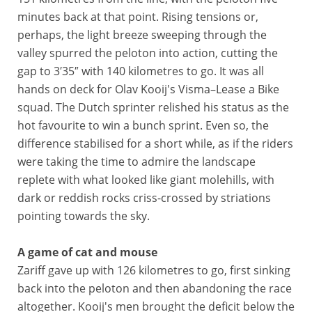
minutes back at that point. Rising tensions or,
perhaps, the light breeze sweeping through the
valley spurred the peloton into action, cutting the
gap to 3′35″ with 140 kilometres to go. It was all
hands on deck for Olav Kooij's Visma–Lease a Bike
squad. The Dutch sprinter relished his status as the
hot favourite to win a bunch sprint. Even so, the
difference stabilised for a short while, as if the riders
were taking the time to admire the landscape
replete with what looked like giant molehills, with
dark or reddish rocks criss-crossed by striations
pointing towards the sky.
A game of cat and mouse
Zariff gave up with 126 kilometres to go, first sinking
back into the peloton and then abandoning the race
altogether. Kooij's men brought the deficit below the