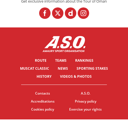
Get exclusive information about the Tour of Oman
ROUTE
TEAMS
RANKINGS
MUSCAT CLASSIC
NEWS
SPORTING STAKES
HISTORY
VIDEOS & PHOTOS
Contacts
A.S.O.
Accreditations
Privacy policy
Cookies policy
Exercise your rights
© ASO
TERMS & CONDITIONS
COOKIE SETTINGS