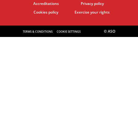
Accreditations
Privacy policy
Cookies policy
Exercise your rights
© ASO
TERMS & CONDITIONS
COOKIE SETTINGS