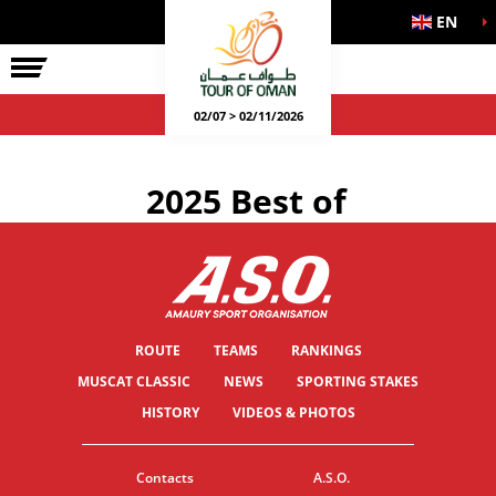
EN
02/07 > 02/11/2026
2025 Best of
ROUTE
TEAMS
RANKINGS
MUSCAT CLASSIC
NEWS
SPORTING STAKES
HISTORY
VIDEOS & PHOTOS
Contacts
A.S.O.