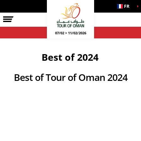
FR
07/02 > 11/02/2026
Best of 2024
Best of Tour of Oman 2024