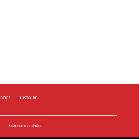
09/02/2024 - Muscat Classic 2024 - Al Mouj Muscat > Al Bustan - © A.S.O./Oman Cycling Association/Thomas Maheux
09/02/2024 - Muscat Classic 2024 - Al Mouj Muscat > Al Bustan - © A.S.O./Oman Cycling Association/Thomas Maheux
RTIFS
HISTOIRE
Exercice des droits