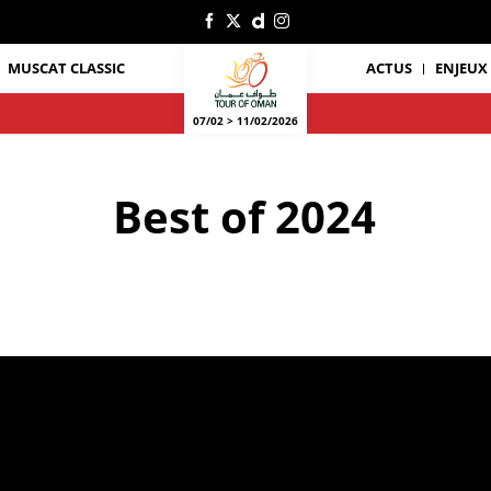
Oscar
(Burgos-
BH),
AL-
MUSCAT CLASSIC
ACTUS
ENJEUX
HSANI
Mundher
(Oman
National
07/02 > 11/02/2026
Team),
MAZUKI
Nur
Amirull
Best of 2024
Fakhruddin
(Terengganu
Cycling
Team)
©
A.S.O./Oman
Cycling
Association/Thomas
Maheux