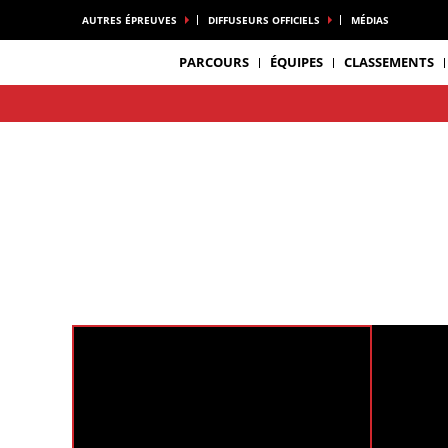
AUTRES ÉPREUVES
DIFFUSEURS OFFICIELS
MÉDIAS
PARCOURS
ÉQUIPES
CLASSEMENTS