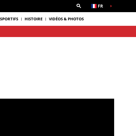
FR
 SPORTIFS
HISTOIRE
VIDÉOS & PHOTOS