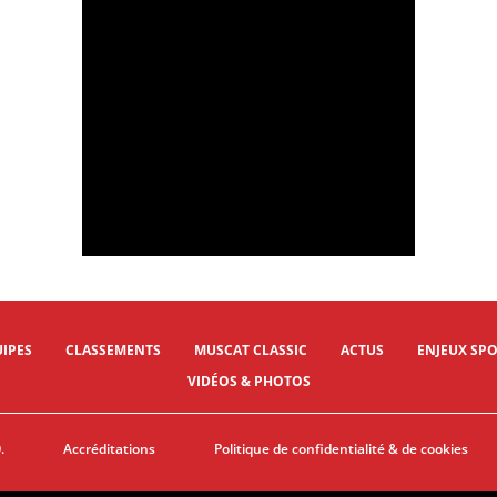
09/02/2024 - Muscat Classic 2024 - Al Mouj Muscat > Al Bustan - © A.S.O./Oman Cycling Association/Thomas Maheux
09/02/2024 - Muscat Classic 2024 - Al Mouj Muscat > Al Bustan - LAPTEV Savelii (Astana Qazaqstan Team) © A.S.O./Oman Cycling Association/Thomas Maheux
IPES
CLASSEMENTS
MUSCAT CLASSIC
ACTUS
ENJEUX SPO
VIDÉOS & PHOTOS
.
Accréditations
Politique de confidentialité & de cookies