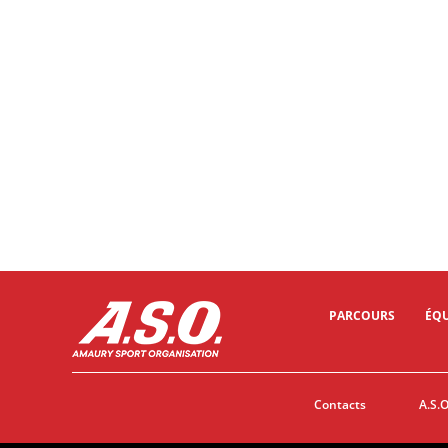
10/02/2024 - Tour of Oman 2024 - Oman Across Ages Museum > Oman Convention and Exhibition Centre (OCEC) - ANDRESEN Lund Tobias, VAN DEN BROEK Frank, ROOSEN Timo (Team DSM_FIrmenich Postnl) © A.S.O./Oman Cycling Association/Pauline Ballet
PARCOURS
ÉQU
Contacts
A.S.O